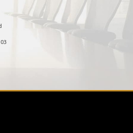
d
103