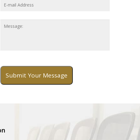
Address
*
Message
Submit Your Message
on