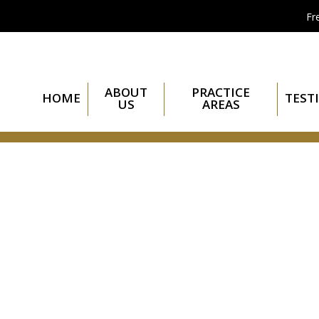
Fr
ABOUT
PRACTICE
HOME
TEST
US
AREAS