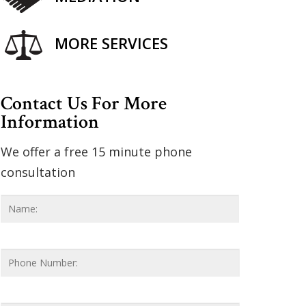
MORE SERVICES
Contact Us For More
Information
We offer a free 15 minute phone
consultation
Name
*
First
Phone
Number
Email