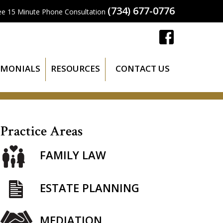
(734) 677-0776
ee 15 Minute Phone Consultation
IMONIALS
RESOURCES
CONTACT US
Practice Areas
FAMILY LAW
ESTATE PLANNING
MEDIATION