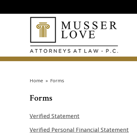
Home
»
Forms
Forms
Verified Statement
Verified Personal Financial Statement