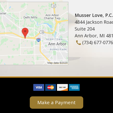
Musser Love, P.C.
4844 Jackson Roa
Suite 204
Ann Arbor
,
MI
48
(734) 677-0776
Make a Payment