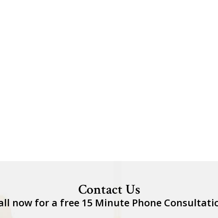
Contact Us
all now for a free 15 Minute Phone Consultati