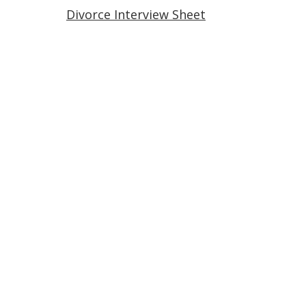
Divorce Interview Sheet