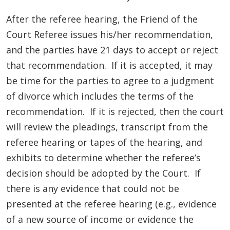
After the referee hearing, the Friend of the
Court Referee issues his/her recommendation,
and the parties have 21 days to accept or reject
that recommendation. If it is accepted, it may
be time for the parties to agree to a judgment
of divorce which includes the terms of the
recommendation. If it is rejected, then the court
will review the pleadings, transcript from the
referee hearing or tapes of the hearing, and
exhibits to determine whether the referee’s
decision should be adopted by the Court. If
there is any evidence that could not be
presented at the referee hearing (e.g., evidence
of a new source of income or evidence the