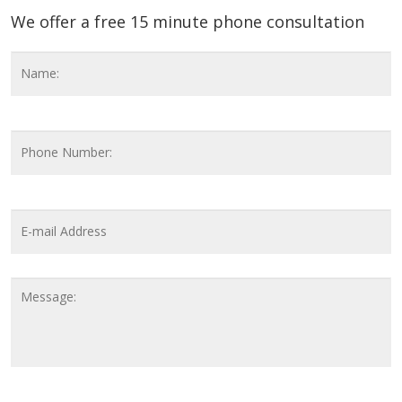
We offer a free 15 minute phone consultation
Name
*
F
Phone
Number
Email
Address
*
Message