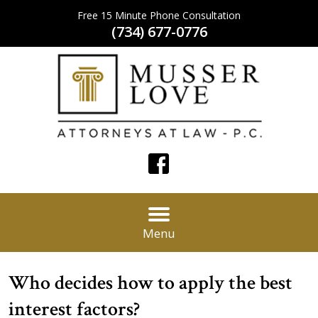
Free 15 Minute Phone Consultation
(734) 677-0776
Menu
Who decides how to apply the best
interest factors?