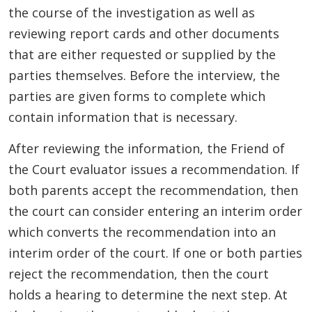
the course of the investigation as well as
reviewing report cards and other documents
that are either requested or supplied by the
parties themselves. Before the interview, the
parties are given forms to complete which
contain information that is necessary.
After reviewing the information, the Friend of
the Court evaluator issues a recommendation. If
both parents accept the recommendation, then
the court can consider entering an interim order
which converts the recommendation into an
interim order of the court. If one or both parties
reject the recommendation, then the court
holds a hearing to determine the next step. At