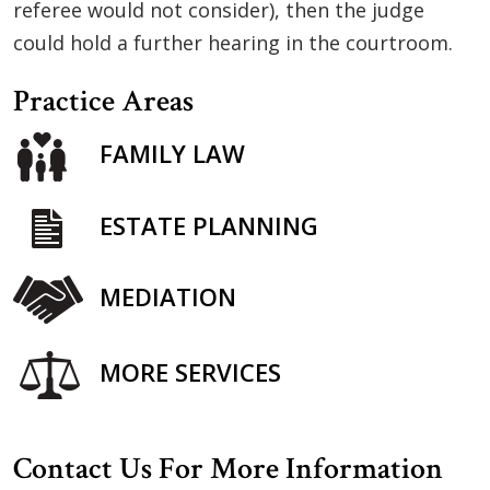
referee would not consider), then the judge
could hold a further hearing in the courtroom.
Practice Areas
FAMILY LAW
ESTATE PLANNING
MEDIATION
MORE SERVICES
Contact Us For More Information