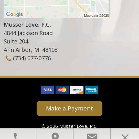
Musser Love, P.C.
4844 Jackson Road
Suite 204
Ann Arbor
,
MI
48103
(734) 677-0776
Make a Payment
© 2026 Musser Love, P.C.
View Our Disclaimer
|
Privacy Policy
phone
location_on
email
close