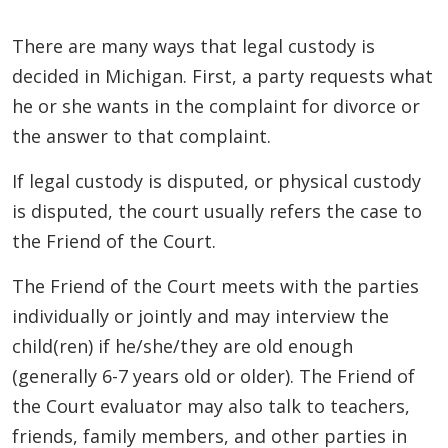
There are many ways that legal custody is
decided in Michigan. First, a party requests what
he or she wants in the complaint for divorce or
the answer to that complaint.
If legal custody is disputed, or physical custody
is disputed, the court usually refers the case to
the Friend of the Court.
The Friend of the Court meets with the parties
individually or jointly and may interview the
child(ren) if he/she/they are old enough
(generally 6-7 years old or older). The Friend of
the Court evaluator may also talk to teachers,
friends, family members, and other parties in