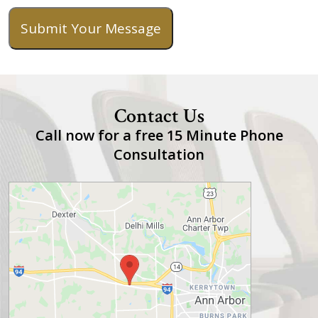
Submit Your Message
Contact Us
Call now for a free 15 Minute Phone
Consultation