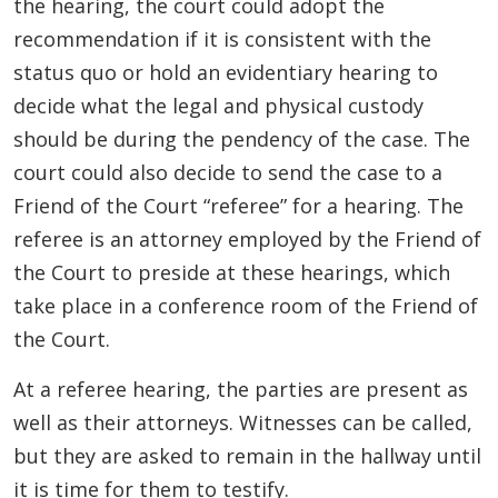
the hearing, the court could adopt the
recommendation if it is consistent with the
status quo or hold an evidentiary hearing to
decide what the legal and physical custody
should be during the pendency of the case. The
court could also decide to send the case to a
Friend of the Court “referee” for a hearing. The
referee is an attorney employed by the Friend of
the Court to preside at these hearings, which
take place in a conference room of the Friend of
the Court.
At a referee hearing, the parties are present as
well as their attorneys. Witnesses can be called,
but they are asked to remain in the hallway until
it is time for them to testify.